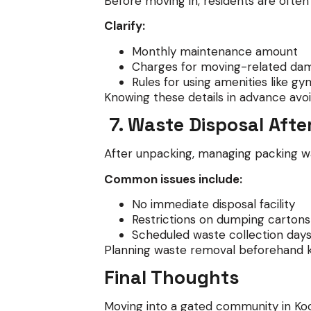
Before moving in, residents are ofte
Clarify:
Monthly maintenance amount
Charges for moving-related da
Rules for using amenities like g
Knowing these details in advance avoi
7. Waste Disposal Afte
After unpacking, managing packing w
Common issues include:
No immediate disposal facility
Restrictions on dumping cartons
Scheduled waste collection day
Planning waste removal beforehand 
Final Thoughts
Moving into a gated community in Kochi