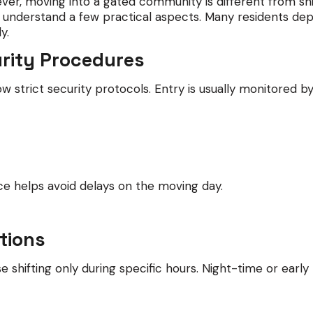
r, moving into a gated community is different from shi
to understand a few practical aspects. Many residents de
y.
urity Procedures
w strict security protocols. Entry is usually monitored
ce helps avoid delays on the moving day.
ctions
 shifting only during specific hours. Night-time or early