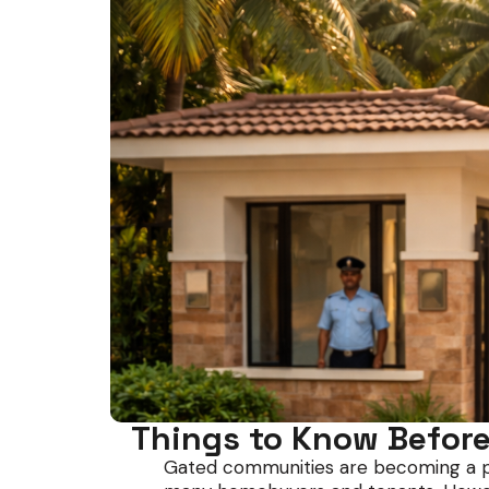
Things to Know Before
Gated communities are becoming a popul