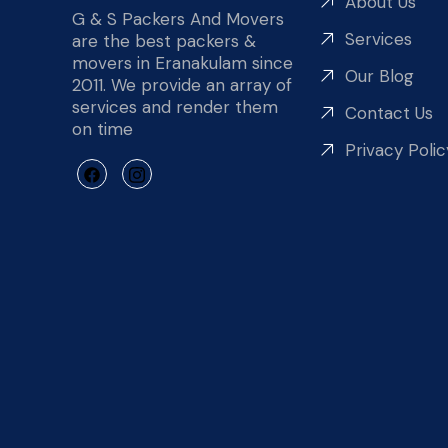
About Us
G & S Packers And Movers
Services
are the best packers &
movers in Eranakulam since
Our Blog
2011. We provide an array of
services and render them
Contact Us
on time
Privacy Polic