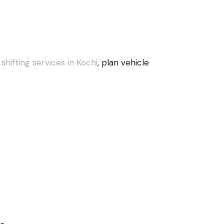
hifting services in Kochi
, plan vehicle