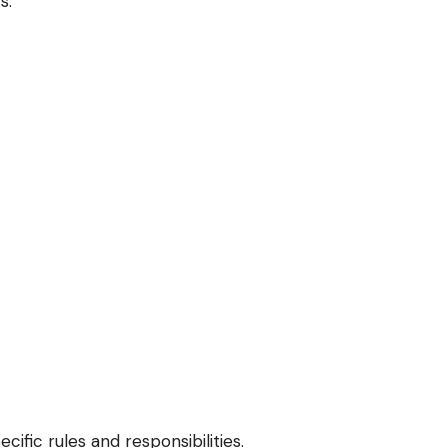
s.
ific rules and responsibilities.