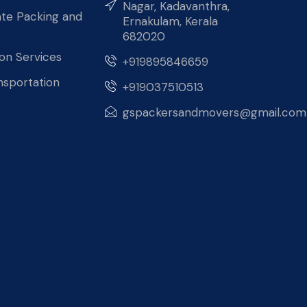
Nagar, Kadavanthra,
te Packing and
Ernakulam, Kerala
682020
ion Services
+919895846659
nsportation
+919037510513
gspackersandmovers@gmail.com