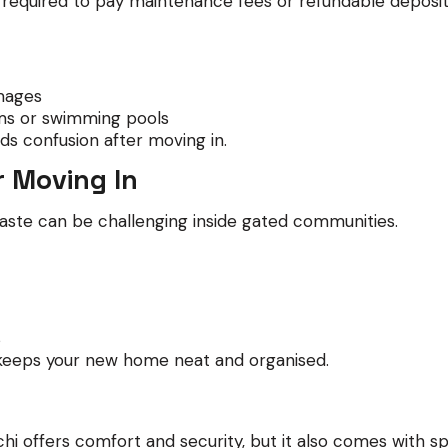
n required to pay maintenance fees or refundable deposit
mages
yms or swimming pools
ds confusion after moving in.
r Moving In
aste can be challenging inside gated communities.
s
keeps your new home neat and organised.
 offers comfort and security, but it also comes with spec