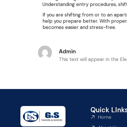
Understanding entry procedures, shift
If you are shifting from or to an apa
help you prepare better. With proper
becomes easier and stress-free.
Admin
This text will appear in the E
Quick LInk
Home