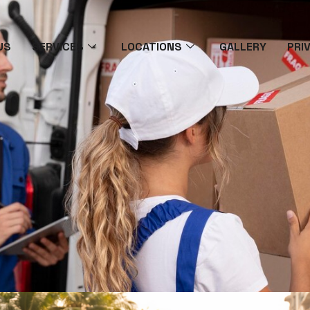
US
SERVICES
LOCATIONS
GALLERY
PRI