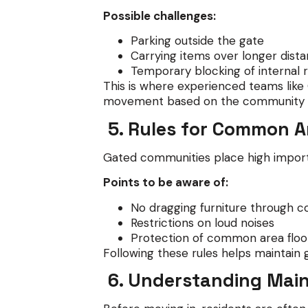
Possible challenges:
Parking outside the gate
Carrying items over longer dist
Temporary blocking of internal 
This is where experienced teams lik
movement based on the community l
5. Rules for Common A
Gated communities place high import
Points to be aware of:
No dragging furniture through co
Restrictions on loud noises
Protection of common area floor
Following these rules helps maintain 
6. Understanding Mai