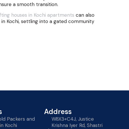
nsure a smooth transition.
ting houses in Kochi apartments
can also
in Kochi, settling into a gated community
s
Address
ld Packers and
W8X3+C4J, Justice
in Kochi
Krishna Iyer Rd, Shastri