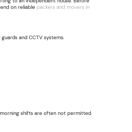
fting to an independent house. Before
pend on reliable
packers and movers in
 by guards and CCTV systems.
 morning shifts are often not permitted.