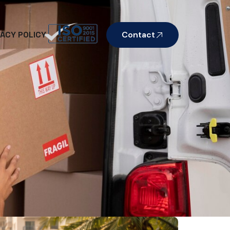
VACY POLICY
Contact