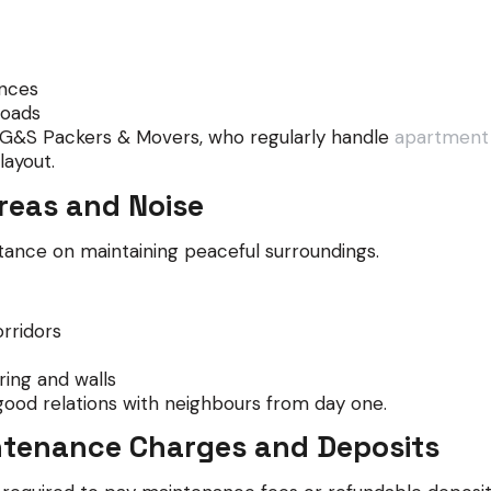
ances
roads
e G&S Packers & Movers, who regularly handle
apartment s
ayout.
reas and Noise
ance on maintaining peaceful surroundings.
rridors
ing and walls
good relations with neighbours from day one.
ntenance Charges and Deposits