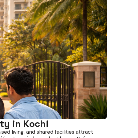
ty in Kochi
d living, and shared facilities attract