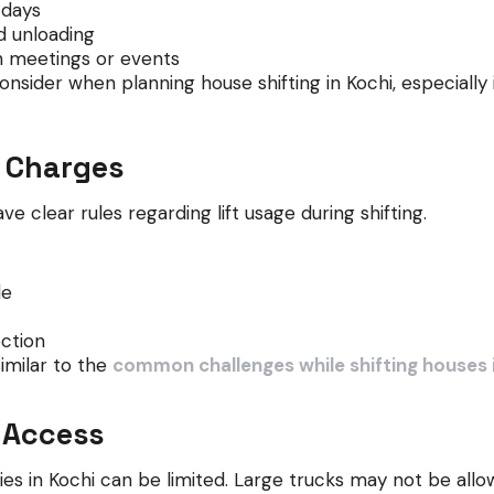
 days
d unloading
 meetings or events
nsider when planning house shifting in Kochi, especially 
d Charges
 clear rules regarding lift usage during shifting.
le
ection
similar to the
common challenges while shifting houses 
 Access
s in Kochi can be limited. Large trucks may not be allo