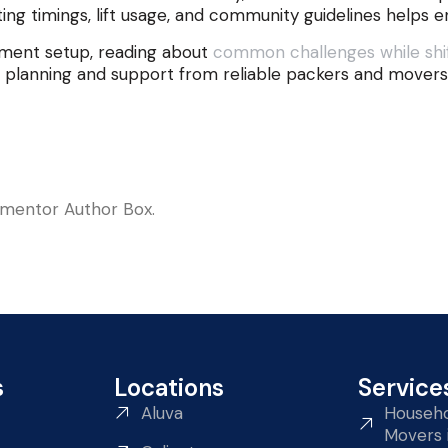
ing timings, lift usage, and community guidelines helps e
rtment setup, reading about
common challenges while shif
 planning and support from reliable packers and movers 
lementor Author Box.
s
Locations
Service
Aluva
Househo
Movers 