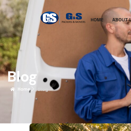
HOME
ABOUT 
Blog
Home
Blog