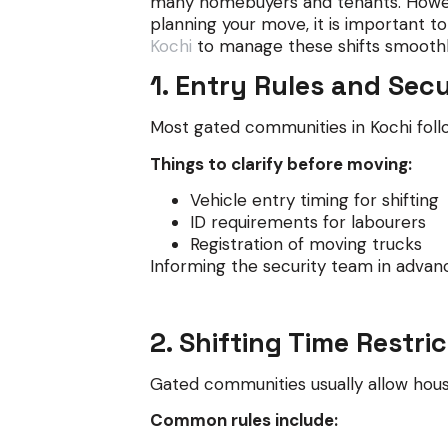
many homebuyers and tenants. Howeve
planning your move, it is important 
Kochi
to manage these shifts smoothl
1. Entry Rules and Sec
Most gated communities in Kochi follo
Things to clarify before moving:
Vehicle entry timing for shifting
ID requirements for labourers
Registration of moving trucks
Informing the security team in advan
2. Shifting Time Restri
Gated communities usually allow house
Common rules include: