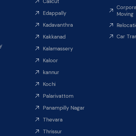
Calicut
Corpora
Edappally
Moving
Kadavanthra
Relocat
Car Tra
Kakkanad
y
Kalamassery
Kaloor
kannur
Kochi
Palarivattom
Panampilly Nagar
Thevara
Thrissur