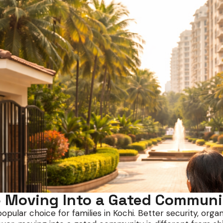
 Moving Into a Gated Communi
ar choice for families in Kochi. Better security, organise