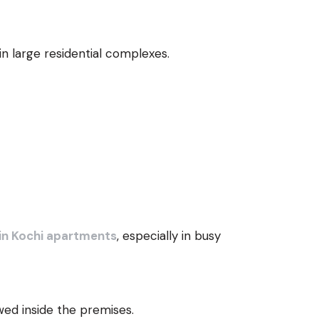
in large residential complexes.
in Kochi apartments
, especially in busy
wed inside the premises.