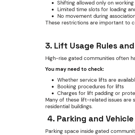
Shifting allowed only on working
Limited time slots for loading an
No movement during association
These restrictions are important to co
3. Lift Usage Rules an
High-rise gated communities often have
You may need to check:
Whether service lifts are availab
Booking procedures for lifts
Charges for lift padding or prot
Many of these lift-related issues are 
residential buildings.
4. Parking and Vehicle
Parking space inside gated communitie