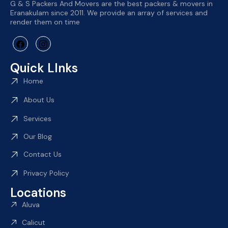
G & S Packers And Movers are the best packers & movers in
Eranakulam since 2011. We provide an array of services and
render them on time
Quick LInks
Home
About Us
Services
Our Blog
Contact Us
Privacy Policy
Locations
Aluva
Calicut