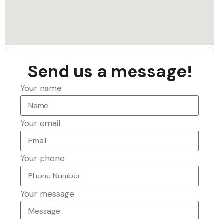
Send us a message!
Your name
Your email
Your phone
Your message