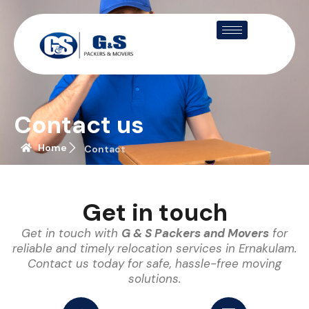
Contact us
Home
Contact
Get in touch
Get in touch with
G & S Packers and Movers
for
reliable and timely relocation services in Ernakulam.
Contact us today for safe, hassle-free moving
solutions.