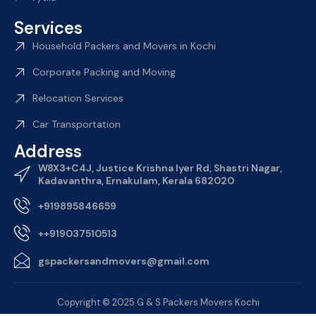
Services
Household Packers and Movers in Kochi
Corporate Packing and Moving
Relocation Services
Car Transportation
Address
W8X3+C4J, Justice Krishna Iyer Rd, Shastri Nagar,
Kadavanthra, Ernakulam, Kerala 682020
+919895846659
++919037510513
gspackersandmovers@gmail.com
Copyright © 2025 G & S Packers Movers Kochi