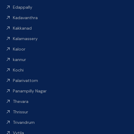
Edappally
Kadavanthra
Kakkanad
Kalamassery
Kaloor
kannur
Kochi
Palarivattom
Panampilly Nagar
Thevara
Thrissur
Trivandrum
Vytila