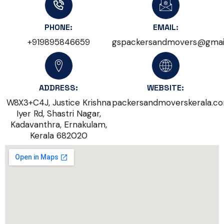
PHONE:
EMAIL:
+919895846659
gspackersandmovers@gmai
ADDRESS:
WEBSITE:
W8X3+C4J, Justice Krishna
packersandmoverskerala.c
Iyer Rd, Shastri Nagar,
Kadavanthra, Ernakulam,
Kerala 682020