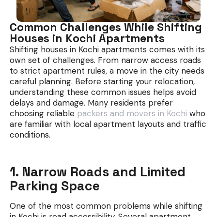
Common Challenges While Shifting
Houses in Kochi Apartments
Shifting houses in Kochi apartments comes with its
own set of challenges. From narrow access roads
to strict apartment rules, a move in the city needs
careful planning. Before starting your relocation,
understanding these common issues helps avoid
delays and damage. Many residents prefer
choosing reliable
packers and movers in Kochi
who
are familiar with local apartment layouts and traffic
conditions.
1. Narrow Roads and Limited
Parking Space
One of the most common problems while shifting
in Kochi is road accessibility. Several apartment