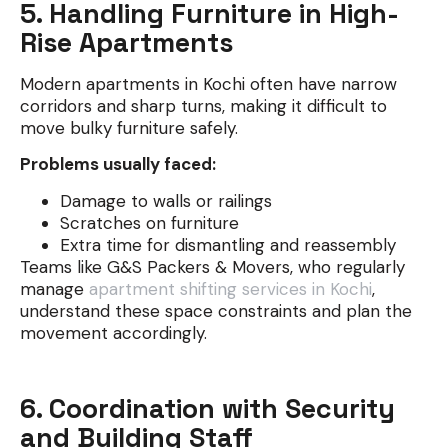
5. Handling Furniture in High-
Rise Apartments
Modern apartments in Kochi often have narrow
corridors and sharp turns, making it difficult to
move bulky furniture safely.
Problems usually faced:
Damage to walls or railings
Scratches on furniture
Extra time for dismantling and reassembly
Teams like G&S Packers & Movers, who regularly
manage
apartment shifting services in Kochi
,
understand these space constraints and plan the
movement accordingly.
6. Coordination with Security
and Building Staff