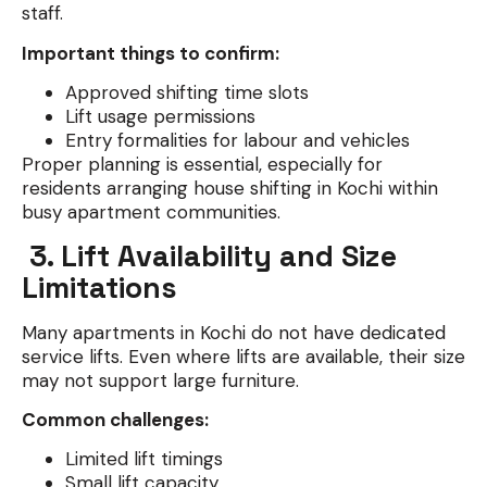
staff.
Important things to confirm:
Approved shifting time slots
Lift usage permissions
Entry formalities for labour and vehicles
Proper planning is essential, especially for
residents arranging house shifting in Kochi within
busy apartment communities.
3. Lift Availability and Size
Limitations
Many apartments in Kochi do not have dedicated
service lifts. Even where lifts are available, their size
may not support large furniture.
Common challenges:
Limited lift timings
Small lift capacity