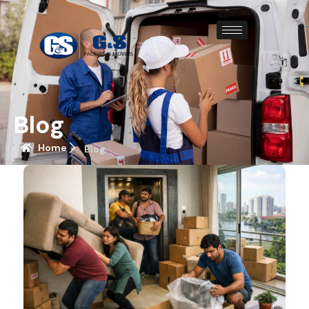
Blog
Home
Blog