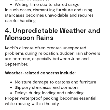
Waiting time due to shared usage
In such cases, dismantling furniture and using
staircases becomes unavoidable and requires
careful handling.
4. Unpredictable Weather and
Monsoon Rains
Kochi’s climate often creates unexpected
problems during relocation. Sudden rain showers
are common, especially between June and
September.
Weather-related concerns include:
Moisture damage to cartons and furniture
Slippery staircases and corridors
Delays during loading and unloading
Proper waterproof packing becomes essential
while moving within the city.