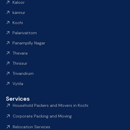
Kaloor
kannur
Kochi
Palarivattom
Panampilly Nagar
Thevara
Thrissur
Trivandrum
Vytila
Services
Household Packers and Movers in Kochi
Corporate Packing and Moving
Relocation Services