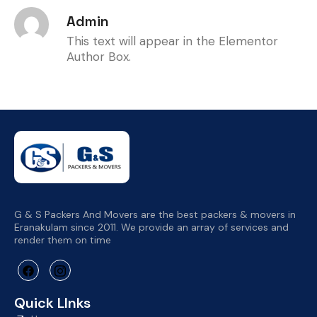
Admin
This text will appear in the Elementor
Author Box.
G & S Packers And Movers are the best packers & movers in
Eranakulam since 2011. We provide an array of services and
render them on time
Quick LInks