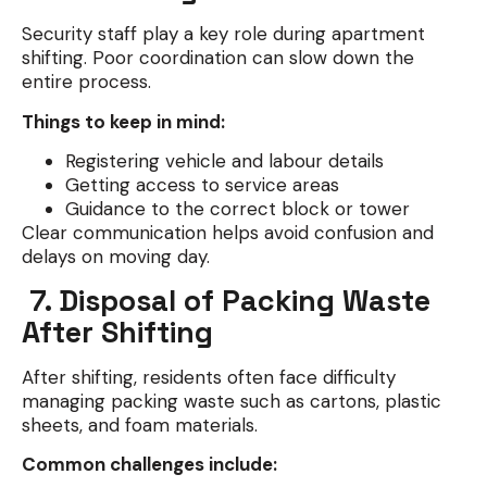
Security staff play a key role during apartment
shifting. Poor coordination can slow down the
entire process.
Things to keep in mind:
Registering vehicle and labour details
Getting access to service areas
Guidance to the correct block or tower
Clear communication helps avoid confusion and
delays on moving day.
7. Disposal of Packing Waste
After Shifting
After shifting, residents often face difficulty
managing packing waste such as cartons, plastic
sheets, and foam materials.
Common challenges include: