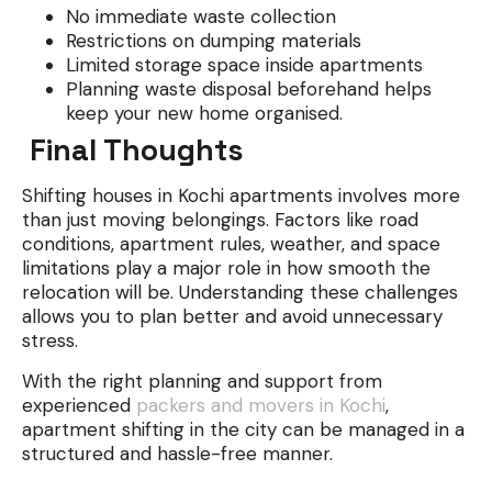
No immediate waste collection
Restrictions on dumping materials
Limited storage space inside apartments
Planning waste disposal beforehand helps
keep your new home organised.
Final Thoughts
Shifting houses in Kochi apartments involves more
than just moving belongings. Factors like road
conditions, apartment rules, weather, and space
limitations play a major role in how smooth the
relocation will be. Understanding these challenges
allows you to plan better and avoid unnecessary
stress.
With the right planning and support from
experienced
packers and movers in Kochi
,
apartment shifting in the city can be managed in a
structured and hassle-free manner.