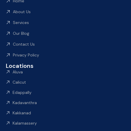
Home
About Us
Services
Our Blog
Contact Us
Privacy Policy
Locations
Aluva
Calicut
Edappally
Kadavanthra
Kakkanad
Kalamassery