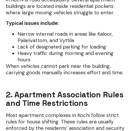
buildings are located inside residential pockets
where large moving vehicles struggle to enter.
Typical issues include:
Narrow internal roads in areas like Kaloor,
Palarivattom, and Vyttila
Lack of designated parking for loading
Heavy traffic during morning and evening
hours
When vehicles cannot park near the building,
carrying goods manually increases effort and time.
2. Apartment Association Rules
and Time Restrictions
Most apartment complexes in Kochi follow strict
rules for house shifting. These rules are usually
enforced by the residents’ association and security